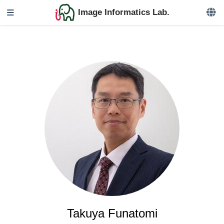
Image Informatics Lab.
Takuya Funatomi