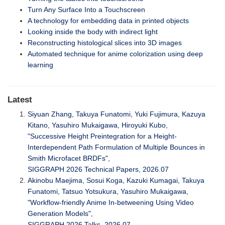
Turn Any Surface Into a Touchscreen
A technology for embedding data in printed objects
Looking inside the body with indirect light
Reconstructing histological slices into 3D images
Automated technique for anime colorization using deep
learning
Latest
Siyuan Zhang, Takuya Funatomi, Yuki Fujimura, Kazuya
Kitano, Yasuhiro Mukaigawa, Hiroyuki Kubo,
"Successive Height Preintegration for a Height-
Interdependent Path Formulation of Multiple Bounces in
Smith Microfacet BRDFs",
SIGGRAPH 2026 Technical Papers, 2026.07
Akinobu Maejima, Sosui Koga, Kazuki Kumagai, Takuya
Funatomi, Tatsuo Yotsukura, Yasuhiro Mukaigawa,
"Workflow-friendly Anime In-betweening Using Video
Generation Models",
SIGGRAPH 2026 Talks, 2026.07