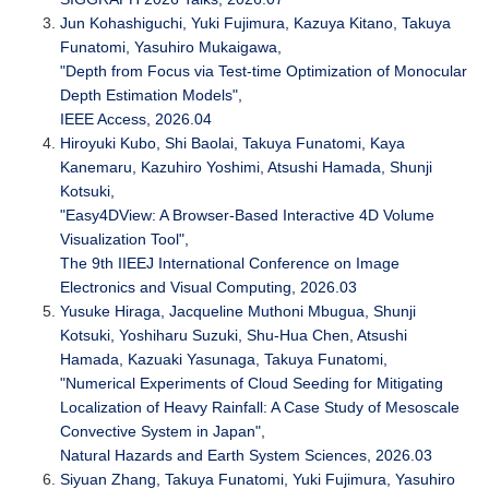
Jun Kohashiguchi, Yuki Fujimura, Kazuya Kitano, Takuya
Funatomi, Yasuhiro Mukaigawa,
"Depth from Focus via Test-time Optimization of Monocular
Depth Estimation Models",
IEEE Access, 2026.04
Hiroyuki Kubo, Shi Baolai, Takuya Funatomi, Kaya
Kanemaru, Kazuhiro Yoshimi, Atsushi Hamada, Shunji
Kotsuki,
"Easy4DView: A Browser-Based Interactive 4D Volume
Visualization Tool",
The 9th IIEEJ International Conference on Image
Electronics and Visual Computing, 2026.03
Yusuke Hiraga, Jacqueline Muthoni Mbugua, Shunji
Kotsuki, Yoshiharu Suzuki, Shu-Hua Chen, Atsushi
Hamada, Kazuaki Yasunaga, Takuya Funatomi,
"Numerical Experiments of Cloud Seeding for Mitigating
Localization of Heavy Rainfall: A Case Study of Mesoscale
Convective System in Japan",
Natural Hazards and Earth System Sciences, 2026.03
Siyuan Zhang, Takuya Funatomi, Yuki Fujimura, Yasuhiro