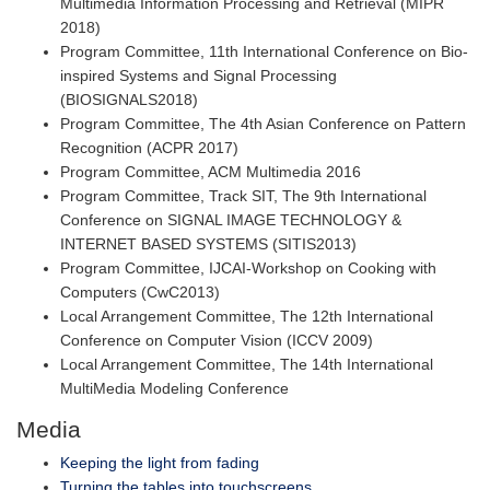
Multimedia Information Processing and Retrieval (MIPR
2018)
Program Committee, 11th International Conference on Bio-
inspired Systems and Signal Processing
(BIOSIGNALS2018)
Program Committee, The 4th Asian Conference on Pattern
Recognition (ACPR 2017)
Program Committee, ACM Multimedia 2016
Program Committee, Track SIT, The 9th International
Conference on SIGNAL IMAGE TECHNOLOGY &
INTERNET BASED SYSTEMS (SITIS2013)
Program Committee, IJCAI-Workshop on Cooking with
Computers (CwC2013)
Local Arrangement Committee, The 12th International
Conference on Computer Vision (ICCV 2009)
Local Arrangement Committee, The 14th International
MultiMedia Modeling Conference
Media
Keeping the light from fading
Turning the tables into touchscreens