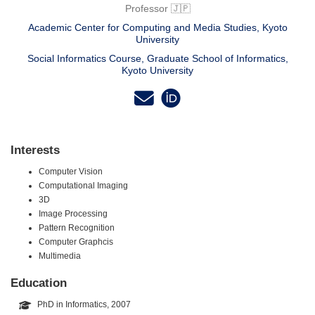
Professor 🇯🇵
Academic Center for Computing and Media Studies, Kyoto
University
Social Informatics Course, Graduate School of Informatics,
Kyoto University
Interests
Computer Vision
Computational Imaging
3D
Image Processing
Pattern Recognition
Computer Graphcis
Multimedia
Education
PhD in Informatics, 2007