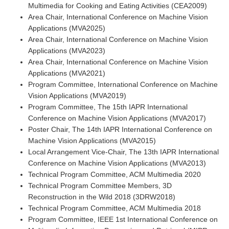
Multimedia for Cooking and Eating Activities (CEA2009)
Area Chair, International Conference on Machine Vision
Applications (MVA2025)
Area Chair, International Conference on Machine Vision
Applications (MVA2023)
Area Chair, International Conference on Machine Vision
Applications (MVA2021)
Program Committee, International Conference on Machine
Vision Applications (MVA2019)
Program Committee, The 15th IAPR International
Conference on Machine Vision Applications (MVA2017)
Poster Chair, The 14th IAPR International Conference on
Machine Vision Applications (MVA2015)
Local Arrangement Vice-Chair, The 13th IAPR International
Conference on Machine Vision Applications (MVA2013)
Technical Program Committee, ACM Multimedia 2020
Technical Program Committee Members, 3D
Reconstruction in the Wild 2018 (3DRW2018)
Technical Program Committee, ACM Multimedia 2018
Program Committee, IEEE 1st International Conference on