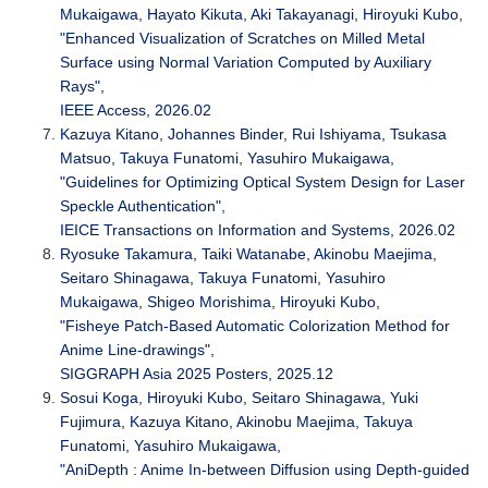
Mukaigawa, Hayato Kikuta, Aki Takayanagi, Hiroyuki Kubo,
"Enhanced Visualization of Scratches on Milled Metal
Surface using Normal Variation Computed by Auxiliary
Rays",
IEEE Access, 2026.02
Kazuya Kitano, Johannes Binder, Rui Ishiyama, Tsukasa
Matsuo, Takuya Funatomi, Yasuhiro Mukaigawa,
"Guidelines for Optimizing Optical System Design for Laser
Speckle Authentication",
IEICE Transactions on Information and Systems, 2026.02
Ryosuke Takamura, Taiki Watanabe, Akinobu Maejima,
Seitaro Shinagawa, Takuya Funatomi, Yasuhiro
Mukaigawa, Shigeo Morishima, Hiroyuki Kubo,
"Fisheye Patch-Based Automatic Colorization Method for
Anime Line-drawings",
SIGGRAPH Asia 2025 Posters, 2025.12
Sosui Koga, Hiroyuki Kubo, Seitaro Shinagawa, Yuki
Fujimura, Kazuya Kitano, Akinobu Maejima, Takuya
Funatomi, Yasuhiro Mukaigawa,
"AniDepth : Anime In-between Diffusion using Depth-guided