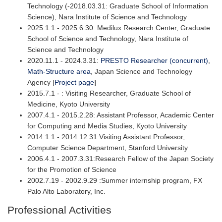
Technology (-2018.03.31: Graduate School of Information
Science), Nara Institute of Science and Technology
2025.1.1 - 2025.6.30: Medilux Research Center, Graduate
School of Science and Technology, Nara Institute of
Science and Technology
2020.11.1 - 2024.3.31:
PRESTO Researcher (concurrent)
,
Math-Structure area
, Japan Science and Technology
Agency [
Project page
]
2015.7.1 - : Visiting Researcher, Graduate School of
Medicine, Kyoto University
2007.4.1 - 2015.2.28: Assistant Professor, Academic Center
for Computing and Media Studies, Kyoto University
2014.1.1 - 2014.12.31:Visiting Assistant Professor,
Computer Science Department, Stanford University
2006.4.1 - 2007.3.31:Research Fellow of the Japan Society
for the Promotion of Science
2002.7.19 - 2002.9.29 :Summer internship program, FX
Palo Alto Laboratory, Inc.
Professional Activities