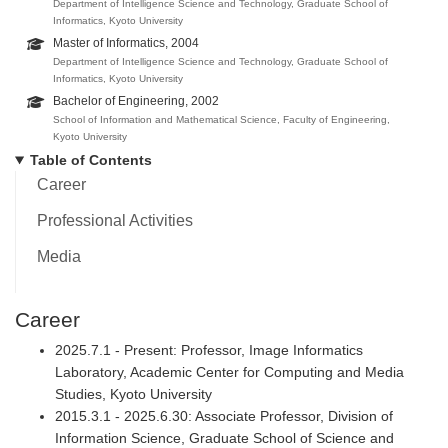
Department of Intelligence Science and Technology, Graduate School of
Informatics, Kyoto University
Master of Informatics, 2004
Department of Intelligence Science and Technology, Graduate School of
Informatics, Kyoto University
Bachelor of Engineering, 2002
School of Information and Mathematical Science, Faculty of Engineering,
Kyoto University
Table of Contents
Career
Professional Activities
Media
Career
2025.7.1 - Present: Professor, Image Informatics
Laboratory, Academic Center for Computing and Media
Studies, Kyoto University
2015.3.1 - 2025.6.30: Associate Professor, Division of
Information Science, Graduate School of Science and