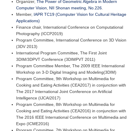
Organizer,
The Power of Geometric Algebra in Modern
Computer Vision
,
NII Shonan meeting, No.226
.
Member,
IAPR TC19 (Computer Vision for Cultural Heritage
Applications)
Finance chair, International Conference on Computational
Photography (ICCP2019)
Program Committee, International Conference on 3D Vision
(3DV 2013)
International Program Committee, The First Joint
3DIM/3DPVT Conference (3DIMPVT 2011)
Program Committee Member, The 2009 IEEE International
Workshop on 3-D Digital Imaging and Modeling(3DIM)
Program Committee, 9th Workshop on Multimedia for
Cooking and Eating Activities (CEA2017) in conjunction with
The 2017 International Joint Conference on Artificial
Intelligence (IJCAI2017)
Program Committee, 8th Workshop on Multimedia for
Cooking and Eating Activities (CEA2016) in conjunction with
The 2016 IEEE International Conference on Multimedia and
Expo (ICME2016)
Program Committee, 7th Workshop on Multimedia for