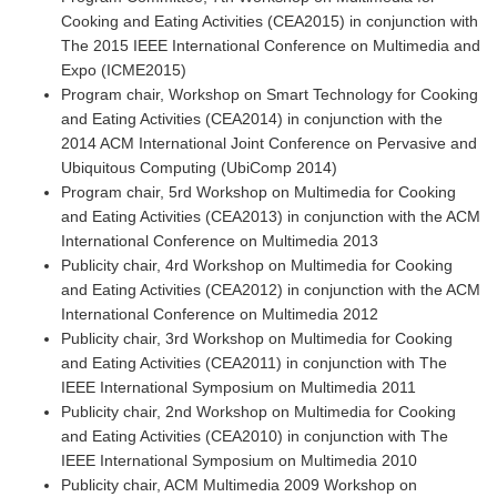
Cooking and Eating Activities (CEA2015) in conjunction with
The 2015 IEEE International Conference on Multimedia and
Expo (ICME2015)
Program chair, Workshop on Smart Technology for Cooking
and Eating Activities (CEA2014) in conjunction with the
2014 ACM International Joint Conference on Pervasive and
Ubiquitous Computing (UbiComp 2014)
Program chair, 5rd Workshop on Multimedia for Cooking
and Eating Activities (CEA2013) in conjunction with the ACM
International Conference on Multimedia 2013
Publicity chair, 4rd Workshop on Multimedia for Cooking
and Eating Activities (CEA2012) in conjunction with the ACM
International Conference on Multimedia 2012
Publicity chair, 3rd Workshop on Multimedia for Cooking
and Eating Activities (CEA2011) in conjunction with The
IEEE International Symposium on Multimedia 2011
Publicity chair, 2nd Workshop on Multimedia for Cooking
and Eating Activities (CEA2010) in conjunction with The
IEEE International Symposium on Multimedia 2010
Publicity chair, ACM Multimedia 2009 Workshop on